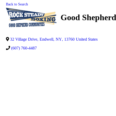
Back to Search
Good Shepherd
32 Village Drive
,
Endwell
,
NY
,
13760
United States
(607) 760-4487