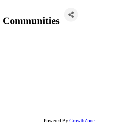
 Communities
Powered By
GrowthZone