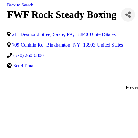
Back to Search
FWF Rock Steady Boxing
211 Desmond Stree
,
Sayre
,
PA
,
18840
United States
709 Conklin Rd
,
Binghamton
,
NY
,
13903
United States
(570) 260-6800
Send Email
Powe