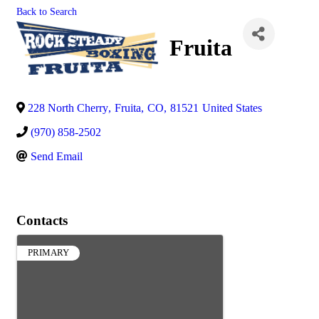
Back to Search
Fruita
228 North Cherry
,
Fruita
,
CO
,
81521
United States
(970) 858-2502
Send Email
Contacts
PRIMARY