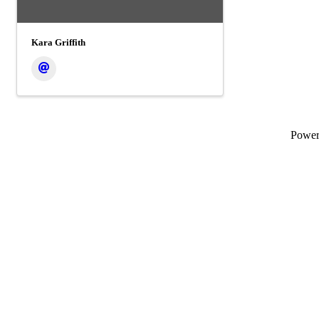
Kara Griffith
Powe