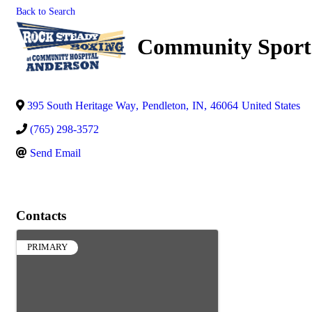
Back to Search
Community Sports
395 South Heritage Way
,
Pendleton
,
IN
,
46064
United States
(765) 298-3572
Send Email
Contacts
PRIMARY