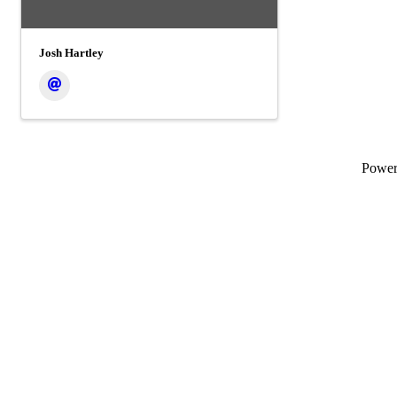
Josh Hartley
Powe