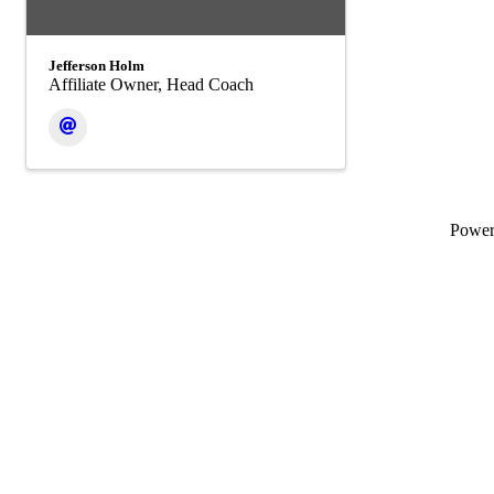
Jefferson Holm
Affiliate Owner, Head Coach
Powe