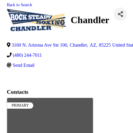
Back to Search
Chandler
3160 N. Arizona Ave Ste 106
,
Chandler
,
AZ
,
85225
United Sta
(480) 244-7011
Send Email
Contacts
PRIMARY