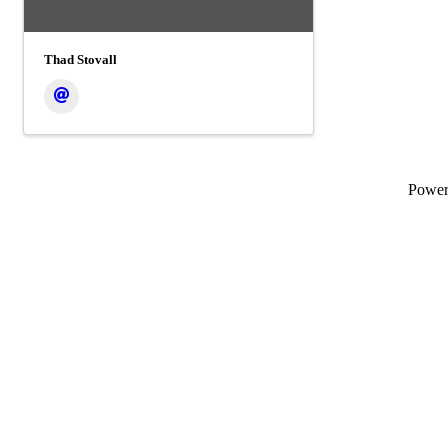
Thad Stovall
Powe