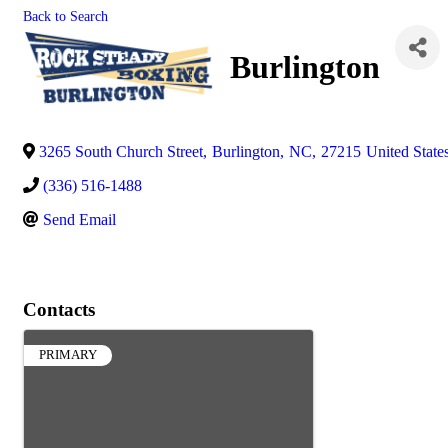
Back to Search
Burlington
3265 South Church Street
,
Burlington
,
NC
,
27215
United State
(336) 516-1488
Send Email
Contacts
PRIMARY