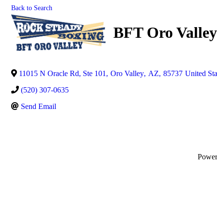
Back to Search
BFT Oro Valle
11015 N Oracle Rd, Ste 101
,
Oro Valley
,
AZ
,
85737
United Sta
(520) 307-0635
Send Email
Powe