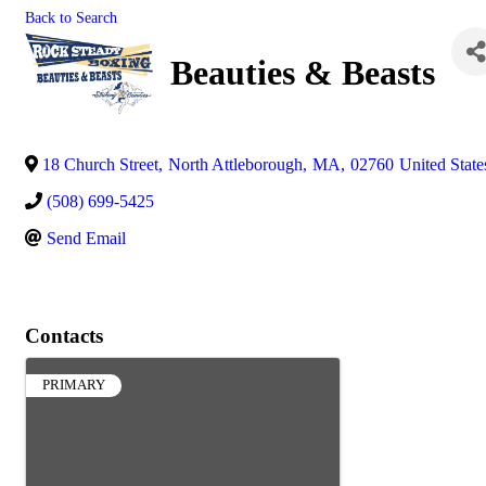
Back to Search
Beauties & Beasts
18 Church Street
,
North Attleborough
,
MA
,
02760
United State
(508) 699-5425
Send Email
Contacts
PRIMARY