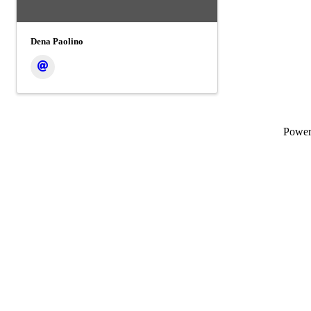
Dena Paolino
Powe