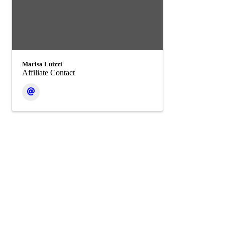
Marisa Luizzi
Affiliate Contact