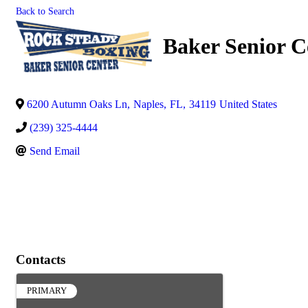
Back to Search
Baker Senior C
6200 Autumn Oaks Ln
,
Naples
,
FL
,
34119
United States
(239) 325-4444
Send Email
Contacts
PRIMARY