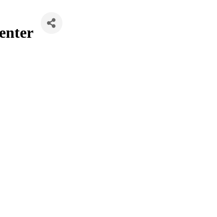
enter