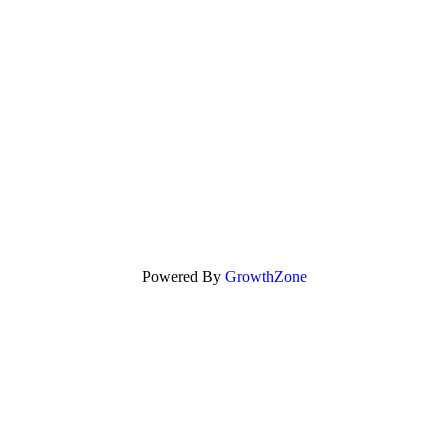
Powered By
GrowthZone