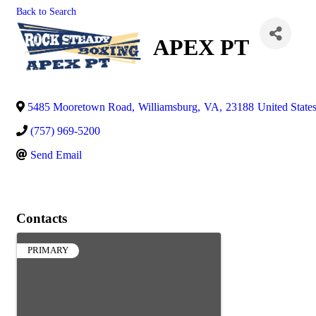
Back to Search
APEX PT
5485 Mooretown Road
,
Williamsburg
,
VA
,
23188
United State
(757) 969-5200
Send Email
Contacts
PRIMARY