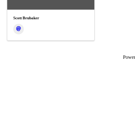
Scott Brubaker
Powe