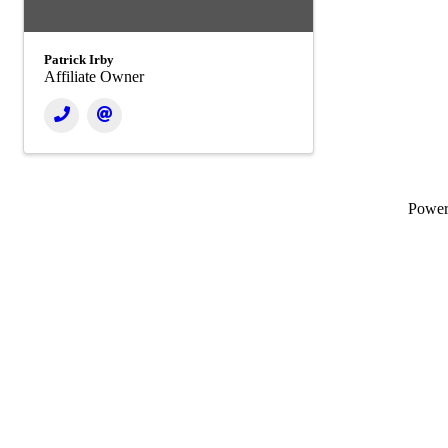
Patrick Irby
Affiliate Owner
Powe