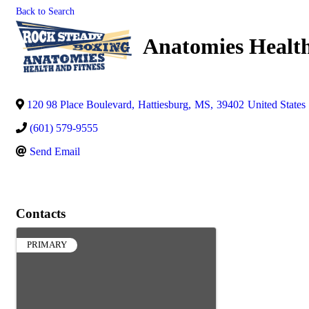
Back to Search
Anatomies Health
120 98 Place Boulevard
,
Hattiesburg
,
MS
,
39402
United States
(601) 579-9555
Send Email
Contacts
PRIMARY