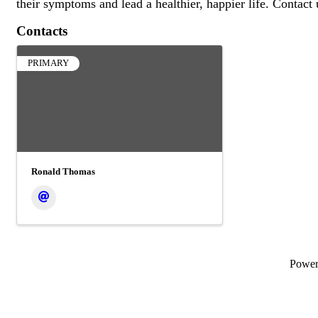
their symptoms and lead a healthier, happier life. Contact
Contacts
PRIMARY
Ronald Thomas
Powe