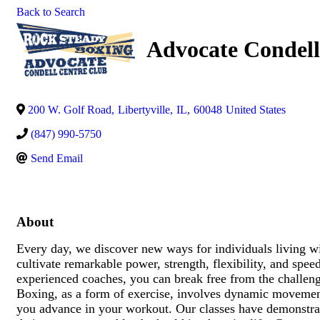
Back to Search
Advocate Condell
200 W. Golf Road
,
Libertyville
,
IL
,
60048
United States
(847) 990-5750
Send Email
About
Every day, we discover new ways for individuals living wit
cultivate remarkable power, strength, flexibility, and sp
experienced coaches, you can break free from the challen
Boxing, as a form of exercise, involves dynamic movement
you advance in your workout. Our classes have demonstrate