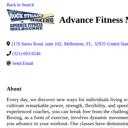
Back to Search
Advance Fitness
2176 Sarno Road, suite 102
,
Melbourne
,
FL
,
32935
United Stat
(321) 693-9246
Send Email
About
Every day, we discover new ways for individuals living wit
cultivate remarkable power, strength, flexibility, and sp
experienced coaches, you can break free from the challen
Boxing, as a form of exercise, involves dynamic movement
you advance in your workout. Our classes have demonstrate