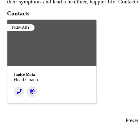
their symptoms and lead a healthier, happier life. Contact
Contacts
PRIMARY
Janice Moia
Head Coach
Powe