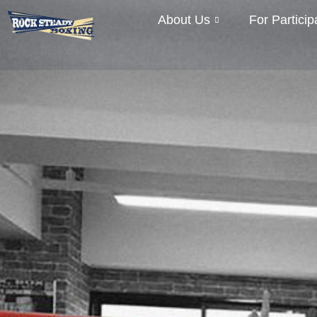
About Us
For Particip