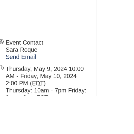
Event Contact
Sara Roque
Send Email
Thursday, May 9, 2024 10:00
AM - Friday, May 10, 2024
2:00 PM (
EDT
)
Thursday: 10am - 7pm Friday:
8am - 2pm EST