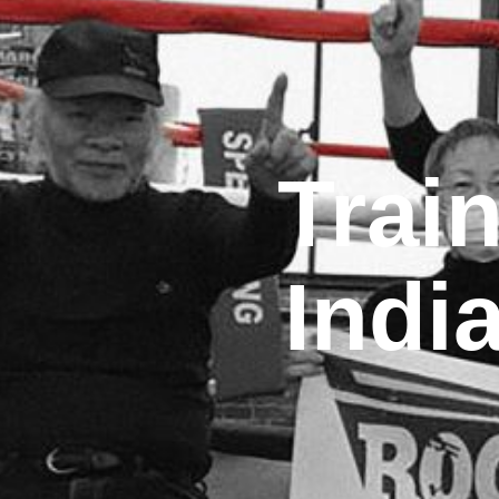
Trai
Indi