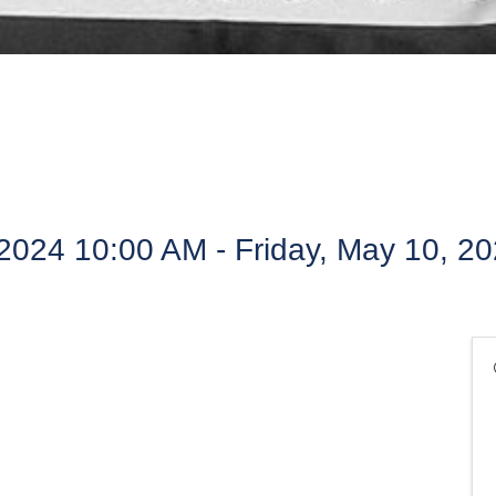
2024 10:00 AM - Friday, May 10, 2