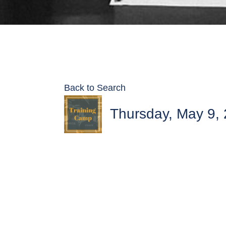
Back to Search
Thursday, May 9, 