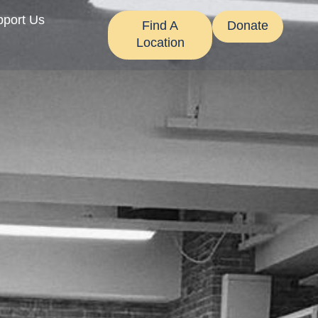
pport Us
Find A
Donate
Location