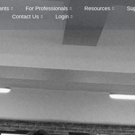
ants
For Professionals
Resources
Su
Contact Us
Login