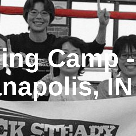
ning Camp -
anapolis, IN