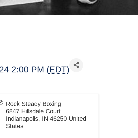
024 2:00 PM (
EDT
)
Rock Steady Boxing
6847 Hillsdale Court
Indianapolis
,
IN
46250
United
States