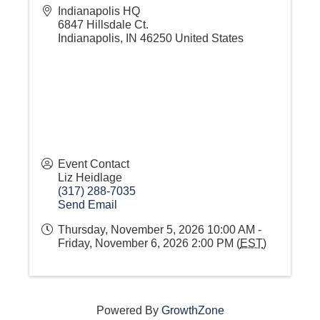
Indianapolis HQ
6847 Hillsdale Ct.
Indianapolis
,
IN
46250
United States
Event Contact
Liz Heidlage
(317) 288-7035
Send Email
Thursday, November 5, 2026 10:00 AM -
Friday, November 6, 2026 2:00 PM (
EST
)
Powered By
GrowthZone