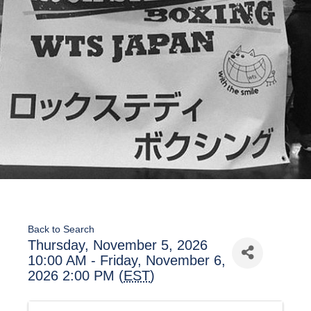
Back to Search
Thursday, November 5, 2026
10:00 AM - Friday, November 6,
2026 2:00 PM (
EST
)