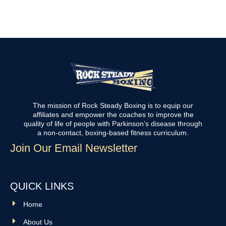
The mission of Rock Steady Boxing is to equip our
affiliates and empower the coaches to improve the
quality of life of people with Parkinson’s disease through
a non-contact, boxing-based fitness curriculum.
Join Our Email Newsletter
QUICK LINKS
Home
About Us