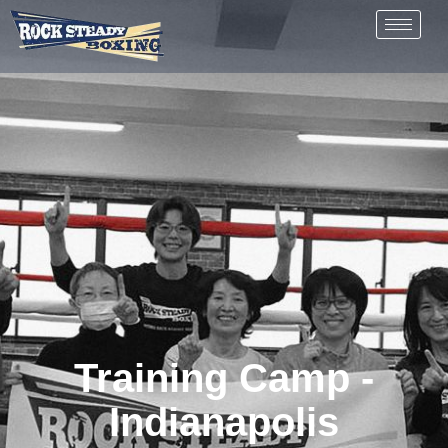
Training Camp -
Indianapolis