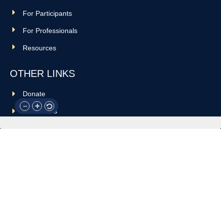
For Participants
For Professionals
Resources
OTHER LINKS
Donate
Contact Us
Support Us
Privacy policy
Terms and conditions
GET IN TOUCH!
317-288-7035
info@rocksteadyboxing.org