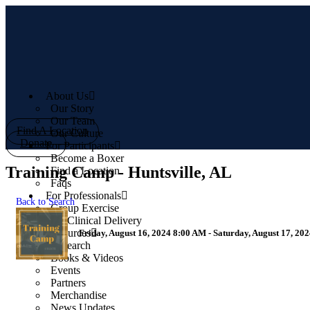
Skip
to
content
About Us
Our Story
Our Team
Find A Location
Our Culture
Donate
For Participants
Become a Boxer
Training Camp - Huntsville, AL
Find a Location
Faqs
For Professionals
Back to Search
Group Exercise
1:1 Clinical Delivery
Resources
Friday, August 16, 2024 8:00 AM - Saturday, August 17, 20
Research
Books & Videos
Events
Partners
Merchandise
News Updates