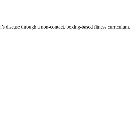
n’s disease through a non-contact, boxing-based fitness curriculum.