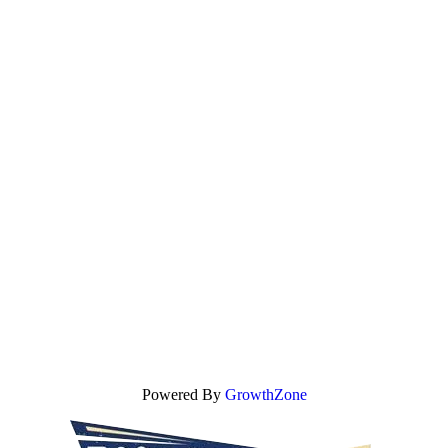
Powered By
GrowthZone