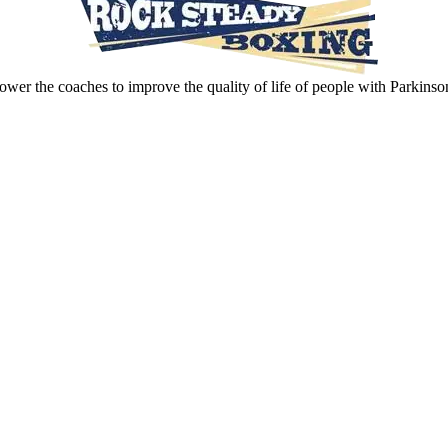
wer the coaches to improve the quality of life of people with Parkinso