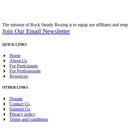
The mission of Rock Steady Boxing is to equip our affiliates and empo
Join Our Email Newsletter
QUICK LINKS
Home
About Us
For Participants
For Professionals
Resources
OTHER LINKS
Donate
Contact Us
Support Us
Privacy policy
Terms and conditions