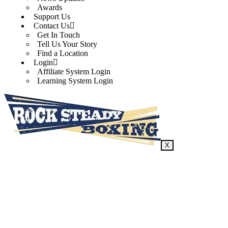
Awards
Support Us
Contact Us
Get In Touch
Tell Us Your Story
Find a Location
Login
Affiliate System Login
Learning System Login
X