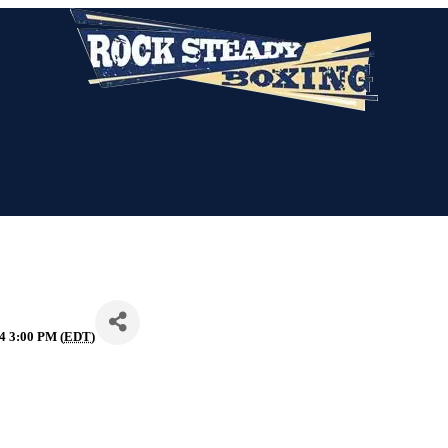
24 3:00 PM (
EDT
)