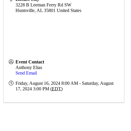
3228 B Leeman Ferry Rd SW
Huntsville
,
AL
35801
United States
Event Contact
Anthony Elias
Send Email
Friday, August 16, 2024 8:00 AM - Saturday, August
17, 2024 3:00 PM (
EDT
)