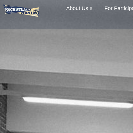
About Us
For Particip