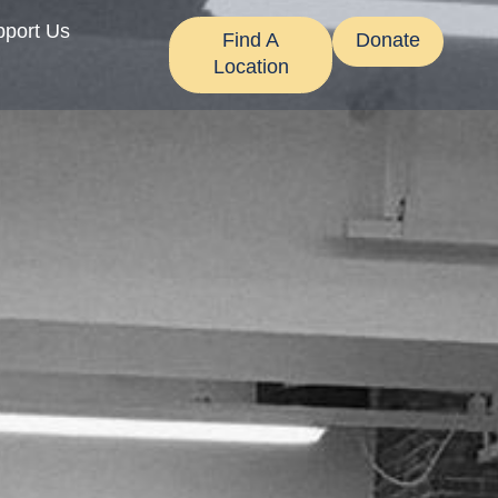
pport Us
Find A
Donate
Location