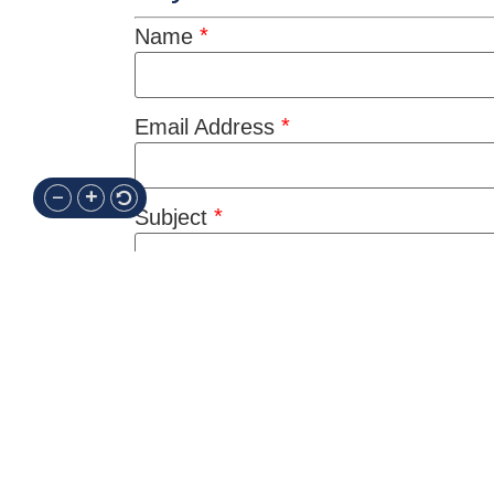
*
Name
*
Email Address
*
Subject
*
Message