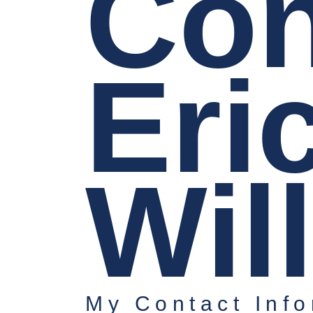
Con
Eri
Wil
My Contact Info