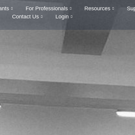
ants
For Professionals
Resources
Su
Contact Us
Login