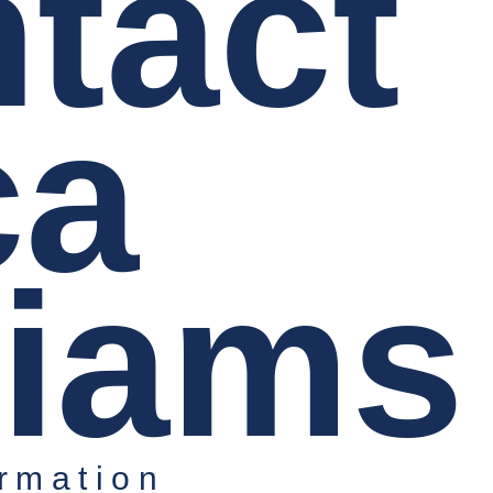
tact
ca
liams
rmation