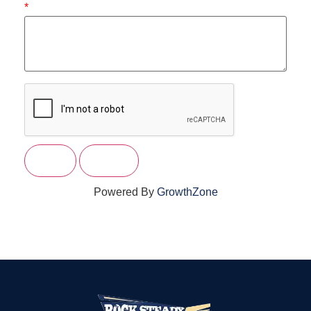
*
Powered By
GrowthZone