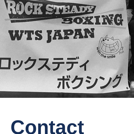
Contact