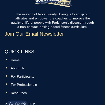
The mission of Rock Steady Boxing is to equip our
affiliates and empower the coaches to improve the
quality of life of people with Parkinson’s disease through
a non-contact, boxing-based fitness curriculum.
Join Our Email Newsletter
QUICK LINKS
Home
About Us
For Participants
For Professionals
Resources
OTHER LINKS