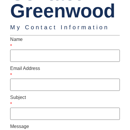
Greenwood
My Contact Information
Name
*
Email Address
*
Subject
*
Message