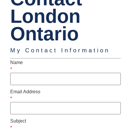
London
Ontario
My Contact Information
Name
*
Email Address
*
Subject
*