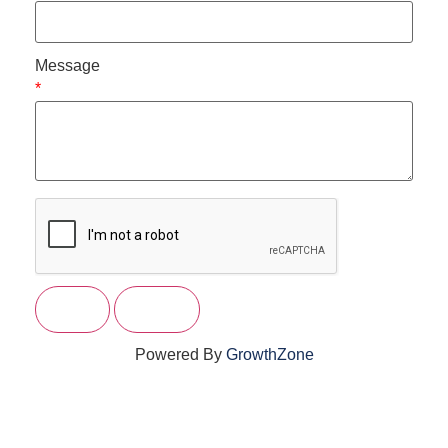
Message
*
Powered By
GrowthZone