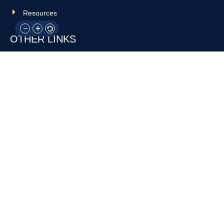
Resources
OTHER LINKS
Donate
Contact Us
Support Us
Privacy policy
Terms and conditions
GET IN TOUCH!
317-288-7035
info@rocksteadyboxing.org
6847 Hillsdale Court, Indianapolis, IN 46250