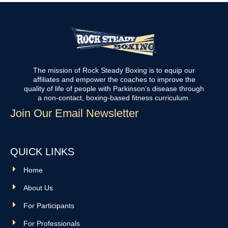
The mission of Rock Steady Boxing is to equip our
affiliates and empower the coaches to improve the
quality of life of people with Parkinson’s disease through
a non-contact, boxing-based fitness curriculum.
Join Our Email Newsletter
QUICK LINKS
Home
About Us
For Participants
For Professionals