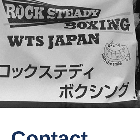
Contact