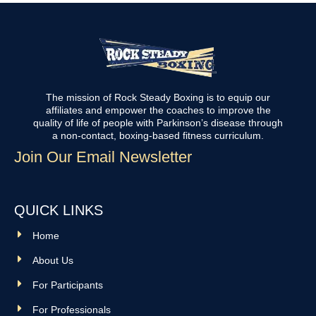
The mission of Rock Steady Boxing is to equip our
affiliates and empower the coaches to improve the
quality of life of people with Parkinson’s disease through
a non-contact, boxing-based fitness curriculum.
Join Our Email Newsletter
QUICK LINKS
Home
About Us
For Participants
For Professionals