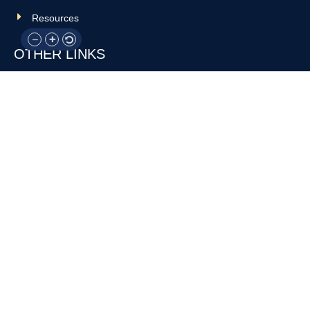
Resources
OTHER LINKS
Donate
Contact Us
Support Us
Privacy policy
Terms and conditions
GET IN TOUCH!
317-288-7035
info@rocksteadyboxing.org
6847 Hillsdale Court, Indianapolis, IN 46250