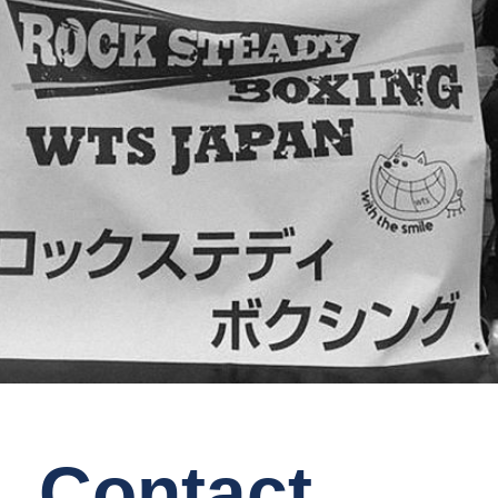
Contact