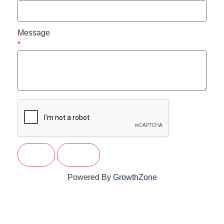
Message
*
Powered By
GrowthZone