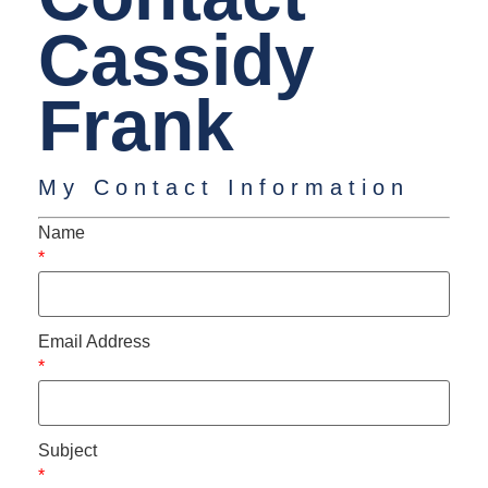
Cassidy
Frank
My Contact Information
Name
*
Email Address
*
Subject
*