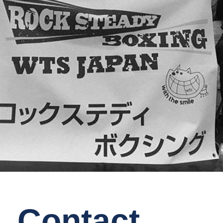
Contact