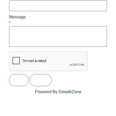
Message
*
Powered By
GrowthZone