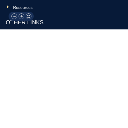
Resources
OTHER LINKS
Donate
Contact Us
Support Us
Privacy policy
Terms and conditions
GET IN TOUCH!
317-288-7035
info@rocksteadyboxing.org
6847 Hillsdale Court, Indianapolis, IN 46250