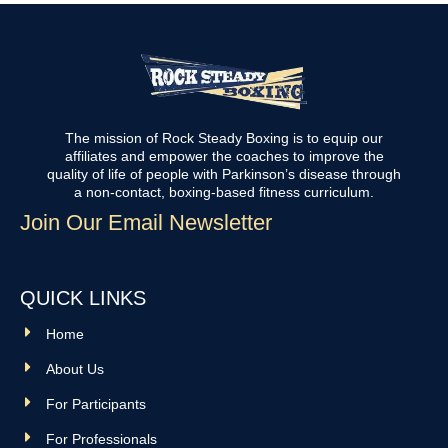
The mission of Rock Steady Boxing is to equip our
affiliates and empower the coaches to improve the
quality of life of people with Parkinson’s disease through
a non-contact, boxing-based fitness curriculum.
Join Our Email Newsletter
QUICK LINKS
Home
About Us
For Participants
For Professionals