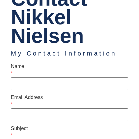
Nikkel
Nielsen
My Contact Information
Name
*
Email Address
*
Subject
*