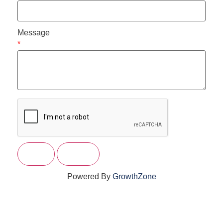
Message
*
Powered By
GrowthZone