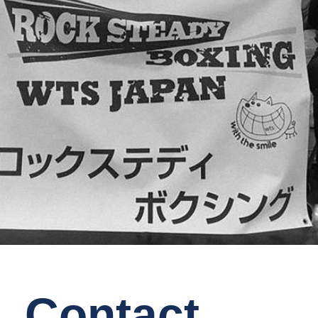
Contact