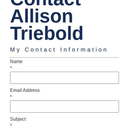
Allison
Triebold
My Contact Information
Name
*
Email Address
*
Subject
*