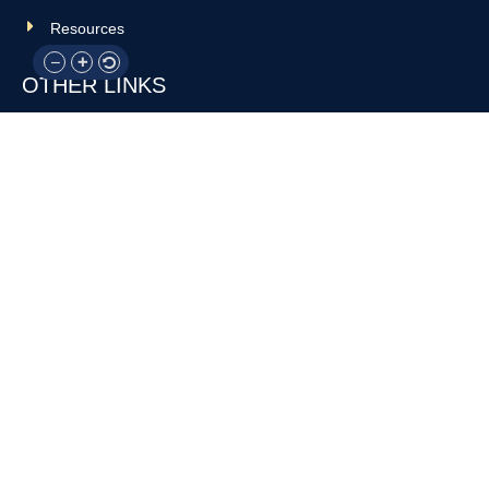
Resources
OTHER LINKS
Donate
Contact Us
Support Us
Privacy policy
Terms and conditions
GET IN TOUCH!
317-288-7035
info@rocksteadyboxing.org
6847 Hillsdale Court, Indianapolis, IN 46250