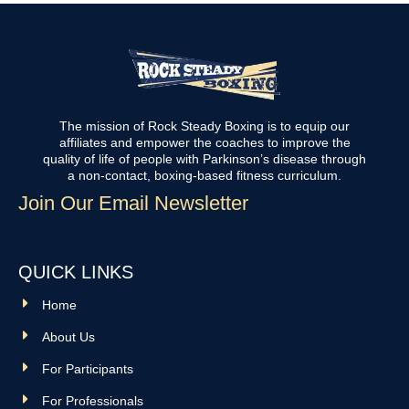
The mission of Rock Steady Boxing is to equip our
affiliates and empower the coaches to improve the
quality of life of people with Parkinson’s disease through
a non-contact, boxing-based fitness curriculum.
Join Our Email Newsletter
QUICK LINKS
Home
About Us
For Participants
For Professionals