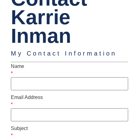
Karrie
Inman
My Contact Information
Name
*
Email Address
*
Subject
*