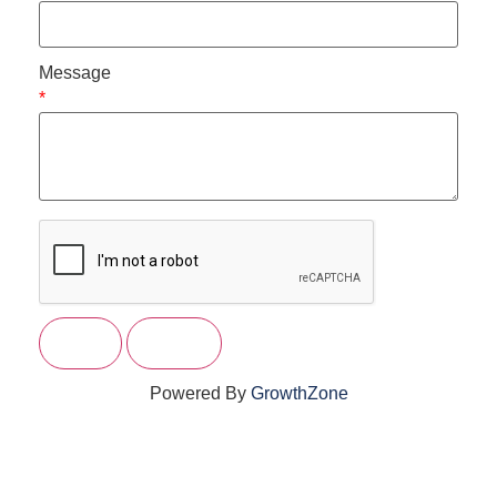
Message
*
Powered By
GrowthZone