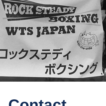
Contact