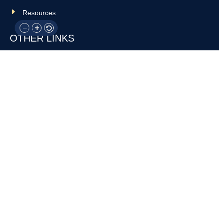
Resources
OTHER LINKS
Donate
Contact Us
Support Us
Privacy policy
Terms and conditions
GET IN TOUCH!
317-288-7035
info@rocksteadyboxing.org
6847 Hillsdale Court, Indianapolis, IN 46250