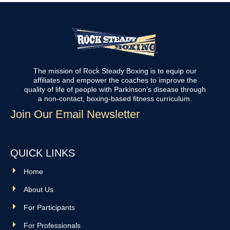
The mission of Rock Steady Boxing is to equip our
affiliates and empower the coaches to improve the
quality of life of people with Parkinson’s disease through
a non-contact, boxing-based fitness curriculum.
Join Our Email Newsletter
QUICK LINKS
Home
About Us
For Participants
For Professionals