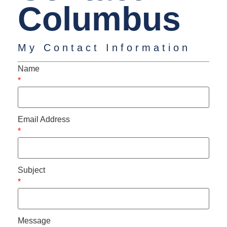
Columbus
My Contact Information
Name
*
Email Address
*
Subject
*
Message