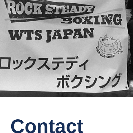
Contact