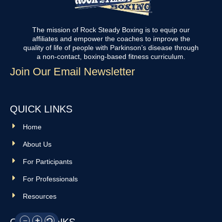
The mission of Rock Steady Boxing is to equip our
affiliates and empower the coaches to improve the
quality of life of people with Parkinson’s disease through
a non-contact, boxing-based fitness curriculum.
Join Our Email Newsletter
QUICK LINKS
Home
About Us
For Participants
For Professionals
Resources
OTHER LINKS