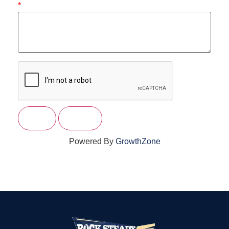
*
Powered By
GrowthZone