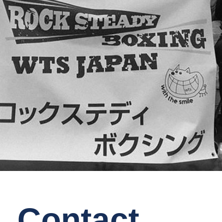
Contact