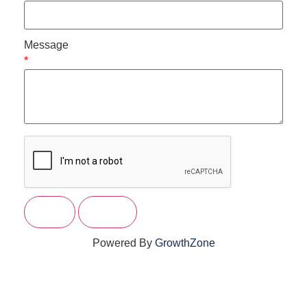
Message
*
Powered By
GrowthZone