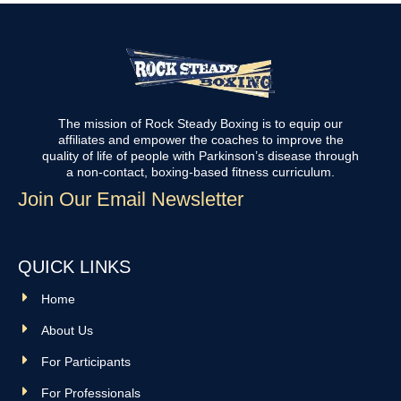
The mission of Rock Steady Boxing is to equip our
affiliates and empower the coaches to improve the
quality of life of people with Parkinson’s disease through
a non-contact, boxing-based fitness curriculum.
Join Our Email Newsletter
QUICK LINKS
Home
About Us
For Participants
For Professionals