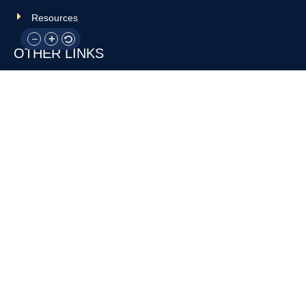
Resources
OTHER LINKS
Donate
Contact Us
Support Us
Privacy policy
Terms and conditions
GET IN TOUCH!
317-288-7035
info@rocksteadyboxing.org
6847 Hillsdale Court, Indianapolis, IN 46250