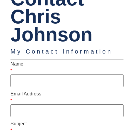
Chris
Johnson
My Contact Information
Name
*
Email Address
*
Subject
*