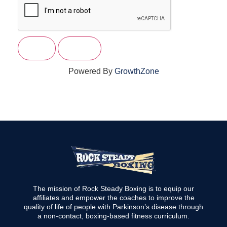
Powered By
GrowthZone
The mission of Rock Steady Boxing is to equip our
affiliates and empower the coaches to improve the
quality of life of people with Parkinson’s disease through
a non-contact, boxing-based fitness curriculum.