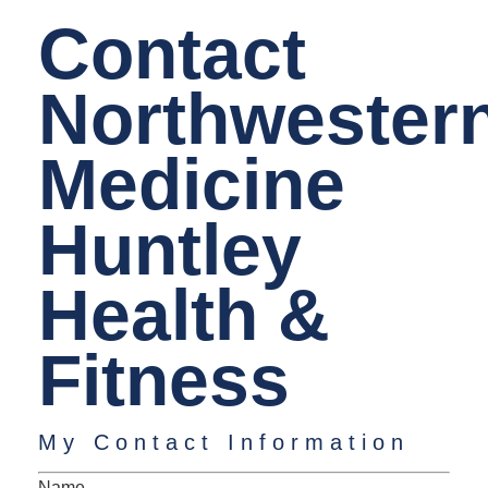
Contact
Northwester
Medicine
Huntley
Health &
Fitness
My Contact Information
Name