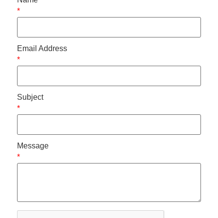
*
Email Address
*
Subject
*
Message
*