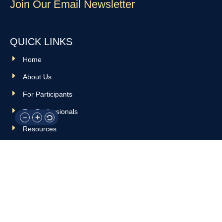
Join Our Email Newsletter
QUICK LINKS
Home
About Us
For Participants
For Professionals
Resources
OTHER LINKS
Donate
Contact Us
Support Us