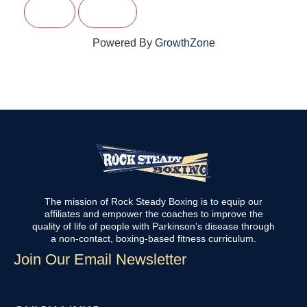
Powered By
GrowthZone
The mission of Rock Steady Boxing is to equip our
affiliates and empower the coaches to improve the
quality of life of people with Parkinson’s disease through
a non-contact, boxing-based fitness curriculum.
Join Our Email Newsletter