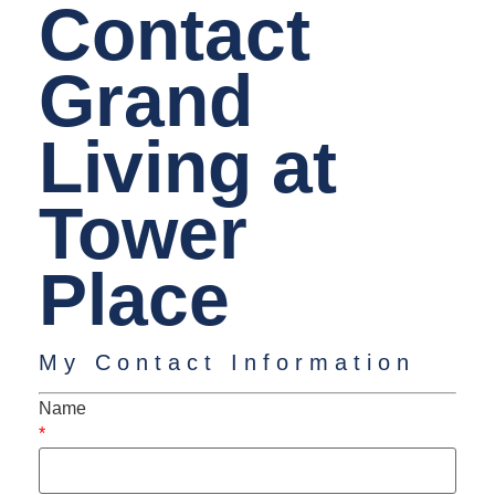
Contact
Grand
Living at
Tower
Place
My Contact Information
Name
*