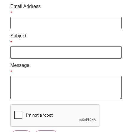
Email Address
*
Subject
*
Message
*