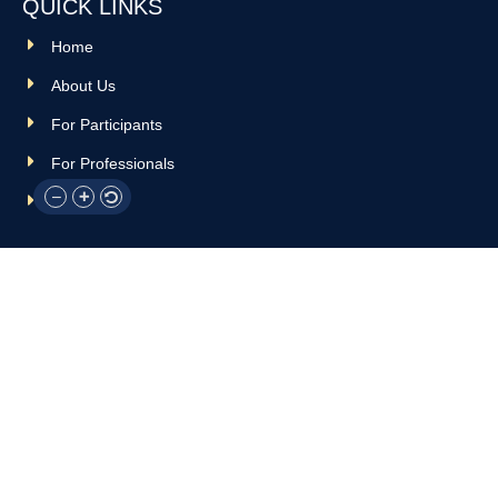
QUICK LINKS
Home
About Us
For Participants
For Professionals
Resources
OTHER LINKS
Donate
Contact Us
Support Us
Privacy policy
Terms and conditions