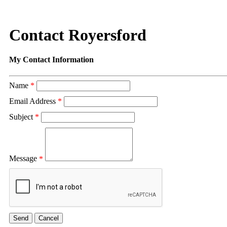
Contact Royersford
My Contact Information
Name
*
Email Address
*
Subject
*
Message
*