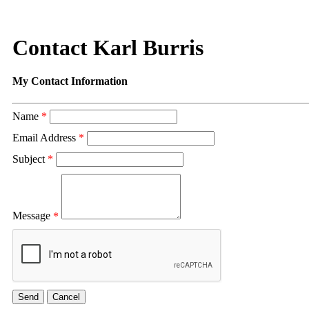
Contact Karl Burris
My Contact Information
Name
*
Email Address
*
Subject
*
Message
*