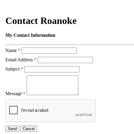
Contact Roanoke
My Contact Information
Name
*
Email Address
*
Subject
*
Message
*