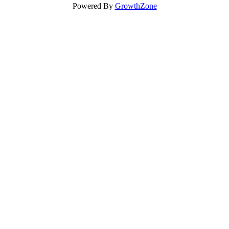
Powered By
GrowthZone