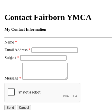
Contact Fairborn YMCA
My Contact Information
Name
*
Email Address
*
Subject
*
Message
*