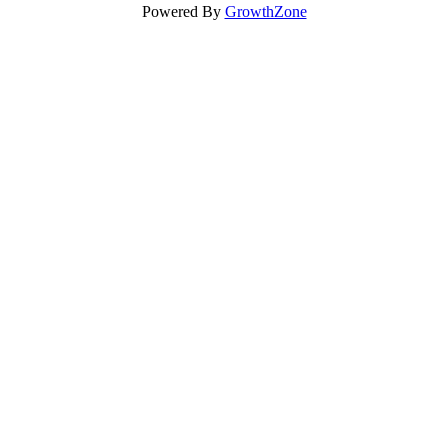
Powered By
GrowthZone