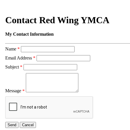
Contact Red Wing YMCA
My Contact Information
Name
*
Email Address
*
Subject
*
Message
*