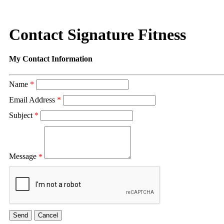
Contact Signature Fitness
My Contact Information
Name
*
Email Address
*
Subject
*
Message
*