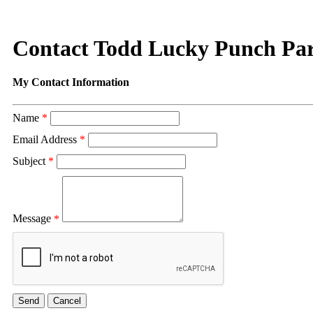
Contact Todd Lucky Punch Par
My Contact Information
Name
*
Email Address
*
Subject
*
Message
*