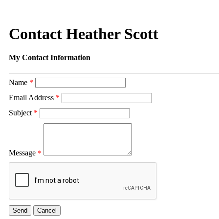
Contact Heather Scott
My Contact Information
Name
*
Email Address
*
Subject
*
Message
*