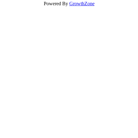
Powered By
GrowthZone