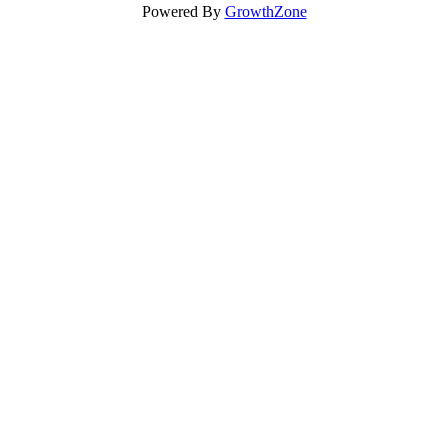
Powered By
GrowthZone