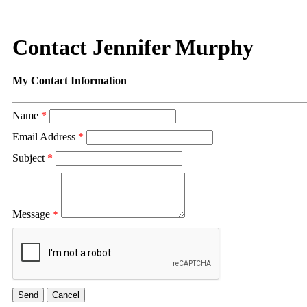
Contact Jennifer Murphy
My Contact Information
Name
*
Email Address
*
Subject
*
Message
*