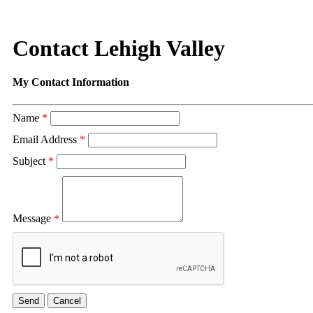
Contact Lehigh Valley
My Contact Information
Name
*
Email Address
*
Subject
*
Message
*