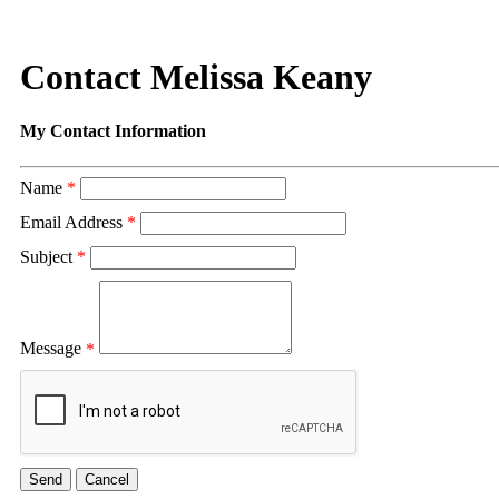
Contact Melissa Keany
My Contact Information
Name
*
Email Address
*
Subject
*
Message
*