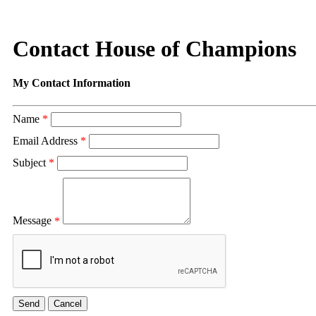
Contact House of Champions
My Contact Information
Name
*
Email Address
*
Subject
*
Message
*