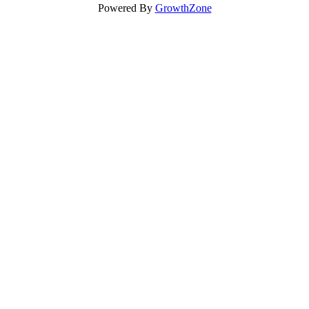
Powered By
GrowthZone