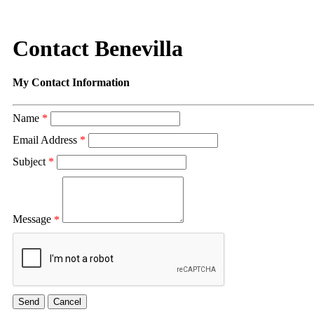
Contact Benevilla
My Contact Information
Name
*
Email Address
*
Subject
*
Message
*