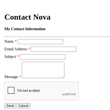
Contact Nova
My Contact Information
Name
*
Email Address
*
Subject
*
Message
*