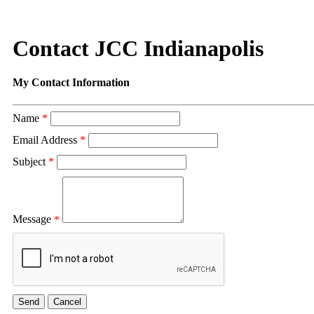
Contact JCC Indianapolis
My Contact Information
Name
*
Email Address
*
Subject
*
Message
*