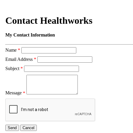
Contact Healthworks
My Contact Information
Name
*
Email Address
*
Subject
*
Message
*