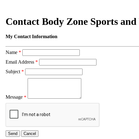
Contact Body Zone Sports and
My Contact Information
Name
*
Email Address
*
Subject
*
Message
*