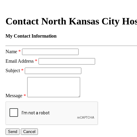
Contact North Kansas City Hos
My Contact Information
Name
*
Email Address
*
Subject
*
Message
*