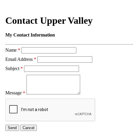
Contact Upper Valley
My Contact Information
Name
*
Email Address
*
Subject
*
Message
*