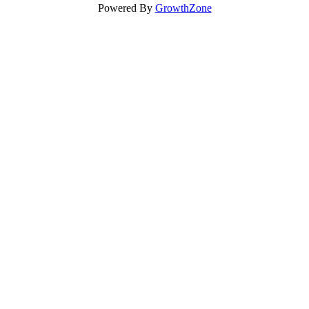
Powered By
GrowthZone