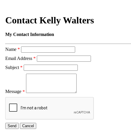
Contact Kelly Walters
My Contact Information
Name
*
Email Address
*
Subject
*
Message
*