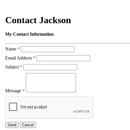
Contact Jackson
My Contact Information
Name
*
Email Address
*
Subject
*
Message
*