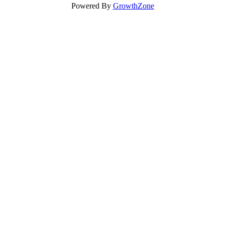
Powered By
GrowthZone