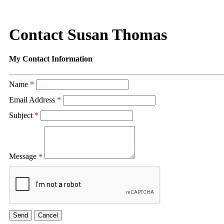
Contact Susan Thomas
My Contact Information
Name
*
Email Address
*
Subject
*
Message
*