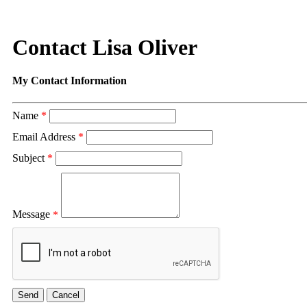
Contact Lisa Oliver
My Contact Information
Name
*
Email Address
*
Subject
*
Message
*